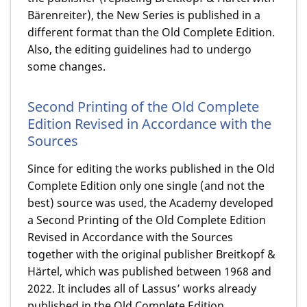
Bärenreiter), the New Series is published in a
different format than the Old Complete Edition.
Also, the editing guidelines had to undergo
some changes.
Second Printing of the Old Complete
Edition Revised in Accordance with the
Sources
Since for editing the works published in the Old
Complete Edition only one single (and not the
best) source was used, the Academy developed
a Second Printing of the Old Complete Edition
Revised in Accordance with the Sources
together with the original publisher Breitkopf &
Härtel, which was published between 1968 and
2022. It includes all of Lassus’ works already
published in the Old Complete Edition,