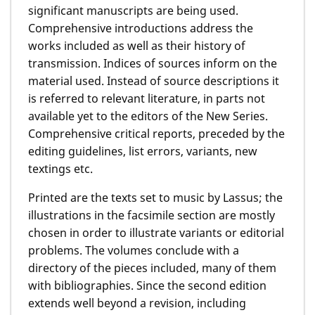
significant manuscripts are being used.
Comprehensive introductions address the
works included as well as their history of
transmission. Indices of sources inform on the
material used. Instead of source descriptions it
is referred to relevant literature, in parts not
available yet to the editors of the New Series.
Comprehensive critical reports, preceded by the
editing guidelines, list errors, variants, new
textings etc.
Printed are the texts set to music by Lassus; the
illustrations in the facsimile section are mostly
chosen in order to illustrate variants or editorial
problems. The volumes conclude with a
directory of the pieces included, many of them
with bibliographies. Since the second edition
extends well beyond a revision, including