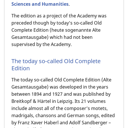
Sciences and Humanities
.
The edition as a project of the Academy was
preceded though by today’s so-called Old
Complete Edition (heute sogenannte Alte
Gesamtausgabe) which had not been
supervised by the Academy.
The today so-called Old Complete
Edition
The today so-called Old Complete Edition (Alte
Gesamtausgabe) was developed in the years
between 1894 and 1927 and was published by
Breitkopf & Härtel in Leipzig. Its 21 volumes
include almost all of the composer’s motets,
madrigals, chansons and German songs, edited
by Franz Xaver Haberl and Adolf Sandberger –