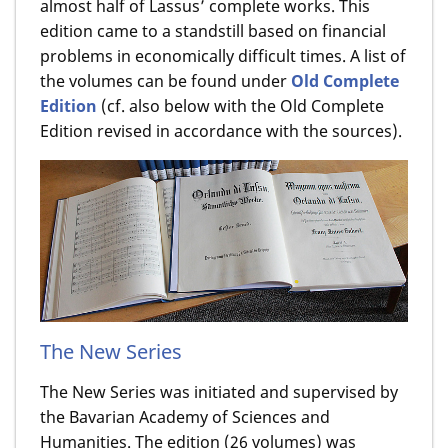
almost half of Lassus’ complete works. This
edition came to a standstill based on financial
problems in economically difficult times. A list of
the volumes can be found under
Old Complete
Edition
(cf. also below with the Old Complete
Edition revised in accordance with the sources).
The New Series
The New Series was initiated and supervised by
the Bavarian Academy of Sciences and
Humanities. The edition (26 volumes) was