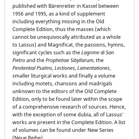
published with Bärenreiter in Kassel between
1956 and 1995, as a kind of supplement
including everything missing in the Old
Complete Edition, thus the masses (which
cannot be unequivocally attributed as a whole
to Lassus) and Magnificat, the passions, hymns,
significant cycles such as the
Lagrime di San
Pietro
and the
Prophetiae Sibyllarum
, the
Penitential Psalms
,
Lectiones
,
Lamentationes
,
smaller liturgical works and finally a volume
including motets, chansons and madrigals
unknown to the editors of the Old Complete
Edition, only to be found later within the scope
of a comprehensive research of sources. Hence,
with the exception of some dubia, all of Lassus’
works are present in the Complete Edition. A list
of volumes can be found under New Series
(Neue Reihe).