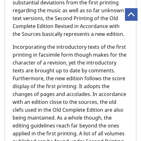
substantial deviations from the first printing
regarding the music as well as so far unknown
text versions, the Second Printing of the Old
Complete Edition Revised in Accordance with
the Sources basically represents a new edition.
Incorporating the introductory texts of the first
printing in facsimile form though makes for the
character of a revision, yet the introductory
texts are brought up to date by comments.
Furthermore, the new edition follows the score
display of the first printing: It adopts the
changes of pages and accolades. In accordance
with an edition close to the sources, the old
clefs used in the Old Complete Edition are also
being maintained. As a whole though, the
editing guidelines reach far beyond the ones
applied in the first printing. A list of all volumes