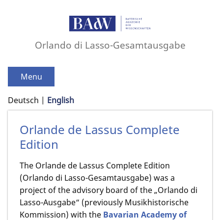
Orlando di Lasso-Gesamtausgabe
Menu
Deutsch
English
Orlande de Lassus Complete
Edition
The Orlande de Lassus Complete Edition
(Orlando di Lasso-Gesamtausgabe) was a
project of the advisory board of the „Orlando di
Lasso-Ausgabe“ (previously Musikhistorische
Kommission) with the
Bavarian Academy of