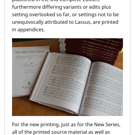
furthermore differing variants or edits plus
setting overlooked so far, or settings not to be
unequivocally attributed to Lassus, are printed
in appendices.
For the new printing, just as for the New Series,
all of the printed source material as well as