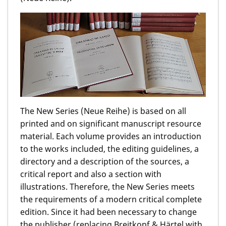
The New Series (Neue Reihe) is based on all
printed and on significant manuscript resource
material. Each volume provides an introduction
to the works included, the editing guidelines, a
directory and a description of the sources, a
critical report and also a section with
illustrations. Therefore, the New Series meets
the requirements of a modern critical complete
edition. Since it had been necessary to change
the publisher (replacing Breitkopf & Härtel with