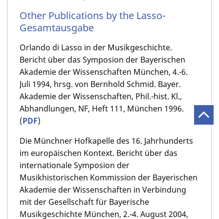
Other Publications by the Lasso-
Gesamtausgabe
Orlando di Lasso in der Musikgeschichte.
Bericht über das Symposion der Bayerischen
Akademie der Wissenschaften München, 4.-6.
Juli 1994, hrsg. von Bernhold Schmid. Bayer.
Akademie der Wissenschaften, Phil.-hist. Kl.,
Abhandlungen, NF, Heft 111, München 1996.
(
PDF
)
Die Münchner Hofkapelle des 16. Jahrhunderts
im europäischen Kontext. Bericht über das
internationale Symposion der
Musikhistorischen Kommission der Bayerischen
Akademie der Wissenschaften in Verbindung
mit der Gesellschaft für Bayerische
Musikgeschichte München, 2.-4. August 2004,