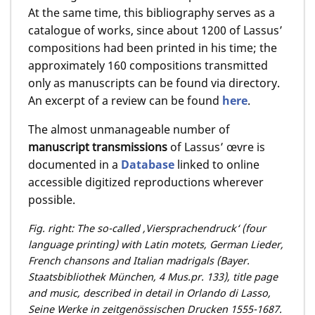
At the same time, this bibliography serves as a
catalogue of works, since about 1200 of Lassus’
compositions had been printed in his time; the
approximately 160 compositions transmitted
only as manuscripts can be found via directory.
An excerpt of a review can be found
here
.
The almost unmanageable number of
manuscript transmissions
of Lassus’ œvre is
documented in a
Database
linked to online
accessible digitized reproductions wherever
possible.
Fig. right: The so-called ,Viersprachendruck‘ (four
language printing) with Latin motets, German Lieder,
French chansons and Italian madrigals (Bayer.
Staatsbibliothek München, 4 Mus.pr. 133), title page
and music, described in detail in Orlando di Lasso,
Seine Werke in zeitgenössischen Drucken 1555-1687.