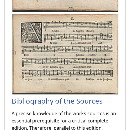
Bibliography of the Sources
A precise knowledge of the works sources is an
essential prerequisite for a critical complete
edition. Therefore, parallel to this edition,