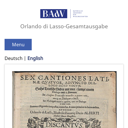
Orlando di Lasso-Gesamtausgabe
Menu
Deutsch
English