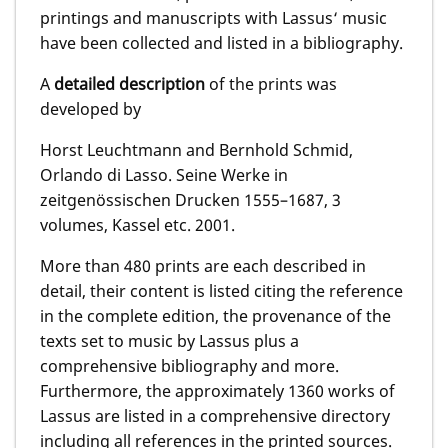
printings and manuscripts with Lassus‘ music
have been collected and listed in a bibliography.
A
detailed description
of the prints was
developed by
Horst Leuchtmann and Bernhold Schmid,
Orlando di Lasso. Seine Werke in
zeitgenössischen Drucken 1555–1687, 3
volumes, Kassel etc. 2001.
More than 480 prints are each described in
detail, their content is listed citing the reference
in the complete edition, the provenance of the
texts set to music by Lassus plus a
comprehensive bibliography and more.
Furthermore, the approximately 1360 works of
Lassus are listed in a comprehensive directory
including all references in the printed sources.