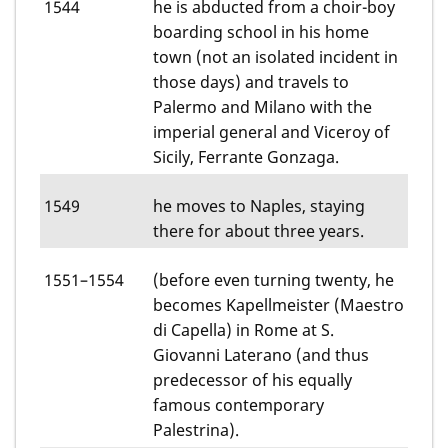
1544
he is abducted from a choir-boy
boarding school in his home
town (not an isolated incident in
those days) and travels to
Palermo and Milano with the
imperial general and Viceroy of
Sicily, Ferrante Gonzaga.
1549
he moves to Naples, staying
there for about three years.
1551–1554
(before even turning twenty, he
becomes Kapellmeister (Maestro
di Capella) in Rome at S.
Giovanni Laterano (and thus
predecessor of his equally
famous contemporary
Palestrina).