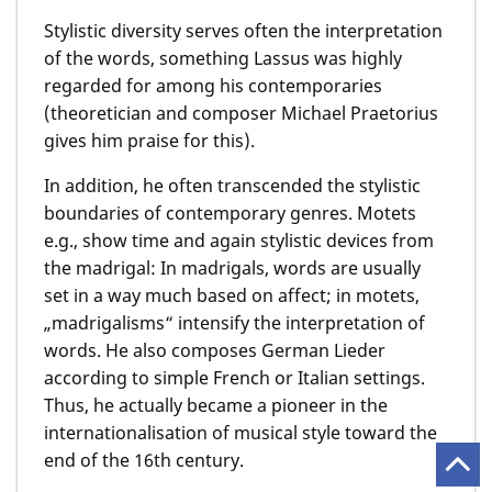
Stylistic diversity serves often the interpretation
of the words, something Lassus was highly
regarded for among his contemporaries
(theoretician and composer Michael Praetorius
gives him praise for this).
In addition, he often transcended the stylistic
boundaries of contemporary genres. Motets
e.g., show time and again stylistic devices from
the madrigal: In madrigals, words are usually
set in a way much based on affect; in motets,
„madrigalisms“ intensify the interpretation of
words. He also composes German Lieder
according to simple French or Italian settings.
Thus, he actually became a pioneer in the
internationalisation of musical style toward the
end of the 16th century.