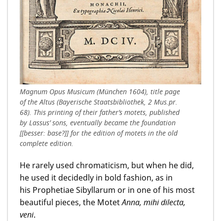
Magnum Opus Musicum (München 1604), title page
of the Altus (Bayerische Staatsbibliothek, 2 Mus.pr.
68). This printing of their father’s motets, published
by Lassus’ sons, eventually became the foundation
[[besser: base?]] for the edition of motets in the old
complete edition.
He rarely used chromaticism, but when he did,
he used it decidedly in bold fashion, as in
his Prophetiae Sibyllarum or in one of his most
beautiful pieces, the Motet
Anna, mihi dilecta,
veni
.