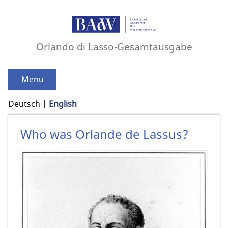
Orlando di Lasso-Gesamtausgabe
Menu
Deutsch
English
Who was Orlande de Lassus?