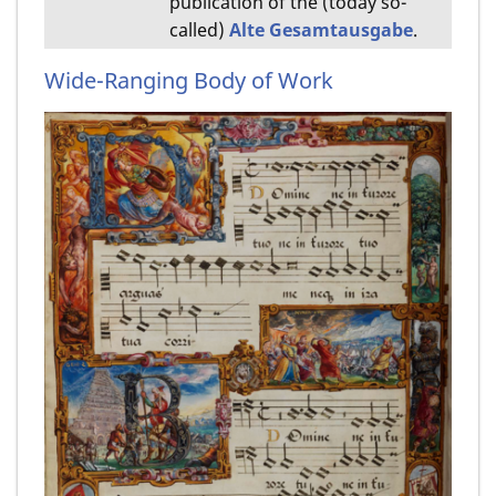
publication of the (today so-
called)
Alte Gesamtausgabe
.
Wide-Ranging Body of Work