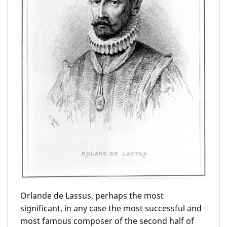
Orlande de Lassus, perhaps the most
significant, in any case the most successful and
most famous composer of the second half of