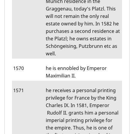
Munich residence in the
Graggenau, today’s Platzl. This
will not remain the only real
estate owned by him. In 1582 he
purchases a second residence at
the Platzl; he owns estates in
Schöngeising, Putzbrunn etc as
well.
1570
he is ennobled by Emperor
Maximilian II.
1571
he receives a personal printing
privilege for France by the King
Charles IX. In 1581, Emperor
Rudolf II. grants him a personal
imperial printing privilege for
the empire. Thus, he is one of