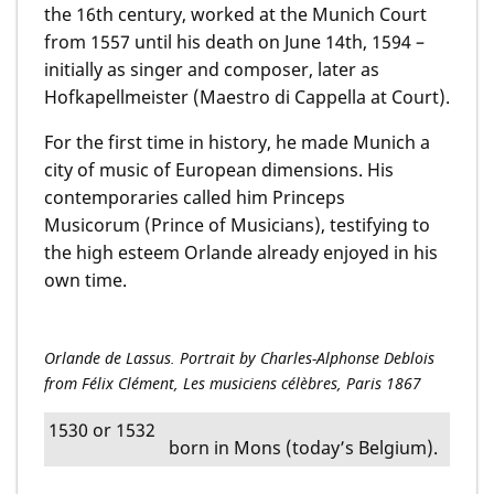
the 16th century, worked at the Munich Court
from 1557 until his death on June 14th, 1594 –
initially as singer and composer, later as
Hofkapellmeister (Maestro di Cappella at Court).
For the first time in history, he made Munich a
city of music of European dimensions. His
contem­pora­ries called him Princeps
Musicorum (Prince of Musicians), testifying to
the high esteem Orlande already enjoyed in his
own time.
Orlande de Lassus. Portrait by Charles-Alphonse Deblois
from Félix Clément, Les musiciens célèbres, Paris 1867
1530 or 1532
born in Mons (today’s Belgium).