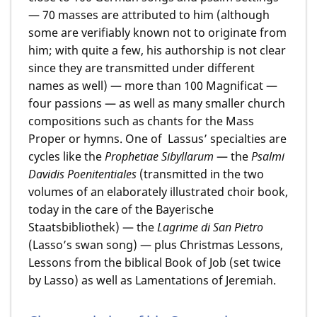
— 70 masses are attributed to him (although
some are verifiably known not to originate from
him; with quite a few, his authorship is not clear
since they are transmitted under different
names as well) — more than 100 Magnificat —
four passions — as well as many smaller church
compositions such as chants for the Mass
Proper or hymns. One of Lassus’ specialties are
cycles like the
Prophetiae Sibyllarum
— the
Psalmi
Davidis Poenitentiales
(transmitted in the two
volumes of an elaborately illustrated choir book,
today in the care of the Bayerische
Staatsbibliothek) — the
Lagrime di San Pietro
(Lasso’s swan song) — plus Christmas Lessons,
Lessons from the biblical Book of Job (set twice
by Lasso) as well as Lamentations of Jeremiah.