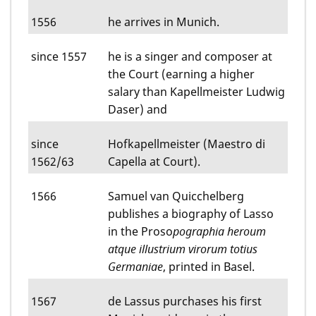
1556
he arrives in Munich.
since 1557
he is a singer and composer at
the Court (earning a higher
salary than Kapellmeister Ludwig
Daser) and
since
Hofkapellmeister (Maestro di
1562/63
Capella at Court).
1566
Samuel van Quicchelberg
publishes a biography of Lasso
in the Proso
pographia heroum
atque illustrium virorum totius
Germaniae
, printed in Basel.
1567
de Lassus purchases his first