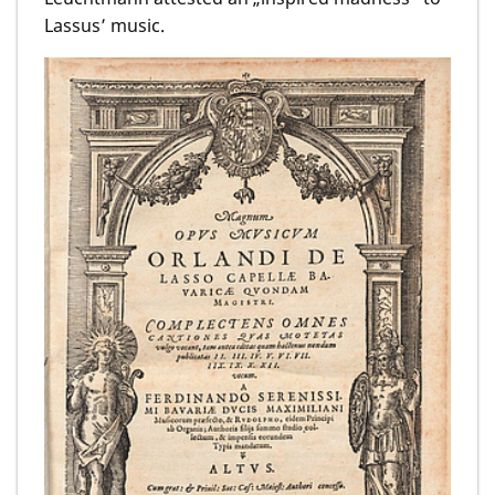
Lassus’ music.