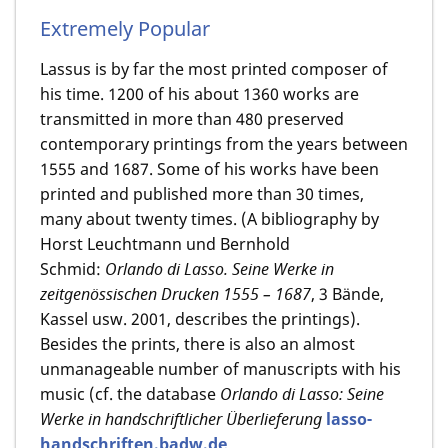
Extremely Popular
Lassus is by far the most printed composer of
his time. 1200 of his about 1360 works are
transmitted in more than 480 preserved
contemporary printings from the years between
1555 and 1687. Some of his works have been
printed and published more than 30 times,
many about twenty times. (A bibliography by
Horst Leuchtmann und Bernhold
Schmid:
Orlando di Lasso. Seine Werke in
zeitgenössischen Drucken 1555 – 1687
, 3 Bände,
Kassel usw. 2001, describes the printings).
Besides the prints, there is also an almost
unmanageable number of manuscripts with his
music (cf. the database
Orlando di Lasso: Seine
Werke in handschriftlicher Überlieferung
lasso-
handschriften.badw.de