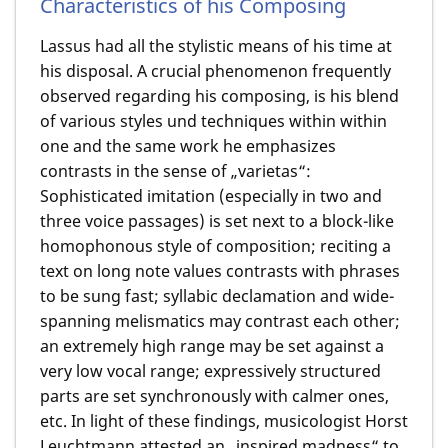
Characteristics of his Composing
Lassus had all the stylistic means of his time at
his disposal. A crucial phenomenon frequently
observed regarding his composing, is his blend
of various styles und techniques within within
one and the same work he emphasizes
contrasts in the sense of „varietas“:
Sophisticated imitation (especially in two and
three voice passages) is set next to a block-like
homophonous style of composition; reciting a
text on long note values contrasts with phrases
to be sung fast; syllabic declamation and wide-
spanning melismatics may contrast each other;
an extremely high range may be set against a
very low vocal range; expressively structured
parts are set synchronously with calmer ones,
etc. In light of these findings, musicologist Horst
Leuchtmann attested an „inspired madness“ to