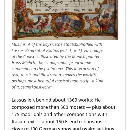
Mus.ms. A of the Bayerische Staatsbibliothek with
Lassus’ Penitential Psalms (vol. 1, p. 6). Each page
of the Codex is illustrated by the Munich painter
Hans Mielich; the iconographic programme
comments on the psalm text. This interaction of
text, music and illustration, makes the world’s
perhaps most beautiful musical manuscript a kind
of “Gesamtkunstwerk”.
Lassus left behind about 1360 works: He
composed more than 500 motets — plus about
175 madrigals and other compositions with
Italian text — about 150 French chansons —
close to 100 German songs and psalm settings