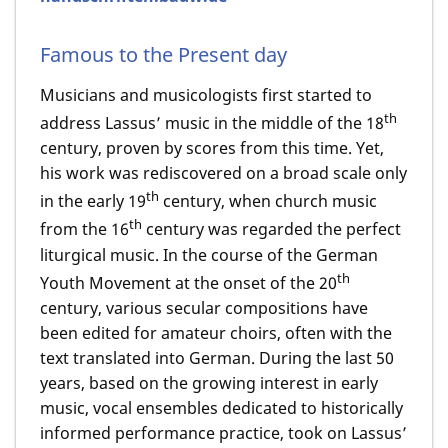
Famous to the Present day
Musicians and musicologists first started to
th
address Lassus’ music in the middle of the 18
century, proven by scores from this time. Yet,
his work was rediscovered on a broad scale only
th
in the early 19
century, when church music
th
from the 16
century was regarded the perfect
liturgical music. In the course of the German
th
Youth Movement at the onset of the 20
century, various secular compositions have
been edited for amateur choirs, often with the
text translated into German. During the last 50
years, based on the growing interest in early
music, vocal ensembles dedicated to historically
informed performance practice, took on Lassus’