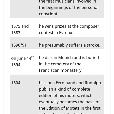
the first musicians involved in
the beginnings of the personal
copyright.
1575 and
he wins prizes at the composer
1583
contest in Evreux.
1590/91
he presumably suffers a stroke.
th
he dies in Munich and is buried
on June 14
,
in the cemetery of the
1594
Franciscan monastery.
1604
his sons Ferdinand and Rudolph
publish a kind of complete
edition of his motets, which
eventually becomes the base of
the Edition of Motets in the first